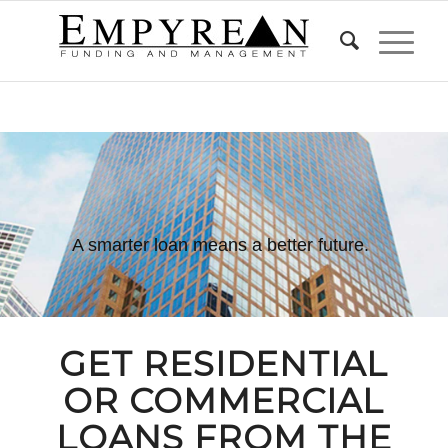
A smarter loan means a better future.
GET
RESIDENTIAL
OR
COMMERCIAL
LOANS FROM THE