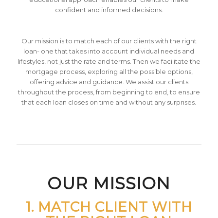
confident and informed decisions.
Our mission is to match each of our clients with the right
loan- one that takes into account individual needs and
lifestyles, not just the rate and terms. Then we facilitate the
mortgage process, exploring all the possible options,
offering advice and guidance. We assist our clients
throughout the process, from beginning to end, to ensure
that each loan closes on time and without any surprises.
OUR MISSION
1. MATCH CLIENT WITH