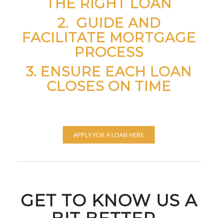
THE RIGHT LOAN
2. GUIDE AND
FACILITATE MORTGAGE
PROCESS
3. ENSURE EACH LOAN
CLOSES ON TIME
APPLY FOR A LOAN HERE
GET TO KNOW US A