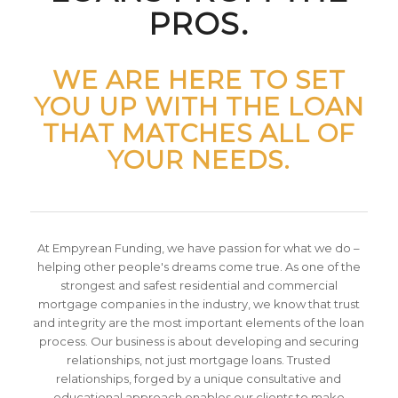
PROS.
WE ARE HERE TO SET
YOU UP WITH THE LOAN
THAT MATCHES ALL OF
YOUR NEEDS.
At Empyrean Funding, we have passion for what we do –
helping other people's dreams come true. As one of the
strongest and safest residential and commercial
mortgage companies in the industry, we know that trust
and integrity are the most important elements of the loan
process. Our business is about developing and securing
relationships, not just mortgage loans. Trusted
relationships, forged by a unique consultative and
educational approach enables our clients to make