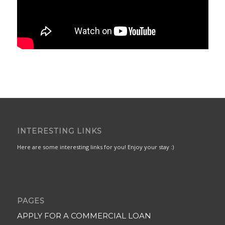
INTERESTING LINKS
Here are some interesting links for you! Enjoy your stay :)
PAGES
APPLY FOR A COMMERCIAL LOAN