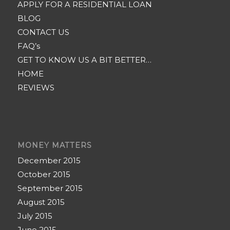
APPLY FOR A RESIDENTIAL LOAN
BLOG
CONTACT US
FAQ’s
GET TO KNOW US A BIT BETTER…
HOME
REVIEWS
MONEY MATTERS
December 2015
October 2015
September 2015
August 2015
July 2015
June 2015