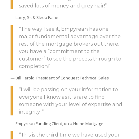
saved lots of money and grey hair!”
— Larry, Sit & Sleep Fame
“The way I see it, Empyrean has one
major fundamental advantage over the
rest of the mortgage brokers out there…
you have a “commitment to the
customer” to see the process through to
completion!”
— Bill Herold, President of Conquest Technical Sales
“I will be passing on your information to
everyone I know as it is rare to find
someone with your level of expertise and
integrity. ”
— Empyrean Funding Client, on a Home Mortgage
“This is the third time we have used your