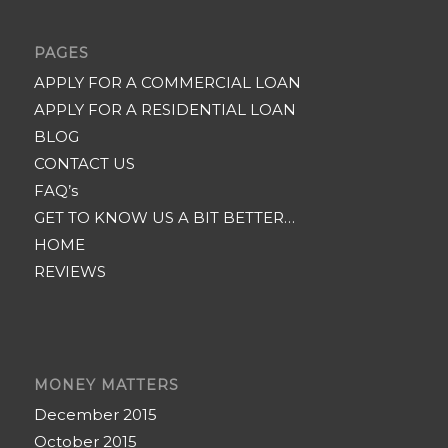
PAGES
APPLY FOR A COMMERCIAL LOAN
APPLY FOR A RESIDENTIAL LOAN
BLOG
CONTACT US
FAQ’s
GET TO KNOW US A BIT BETTER…
HOME
REVIEWS
MONEY MATTERS
December 2015
October 2015