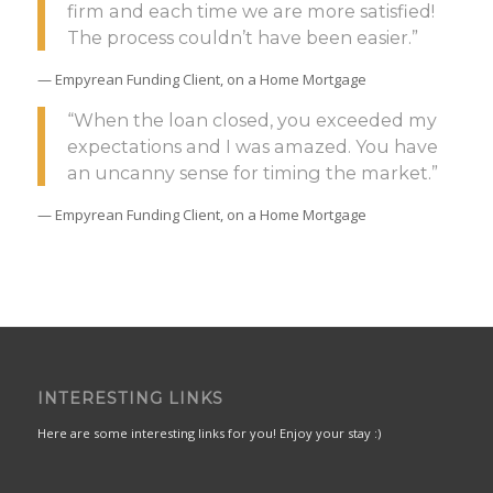
firm and each time we are more satisfied!
The process couldn’t have been easier.”
— Empyrean Funding Client, on a Home Mortgage
“When the loan closed, you exceeded my
expectations and I was amazed. You have
an uncanny sense for timing the market.”
— Empyrean Funding Client, on a Home Mortgage
INTERESTING LINKS
Here are some interesting links for you! Enjoy your stay :)