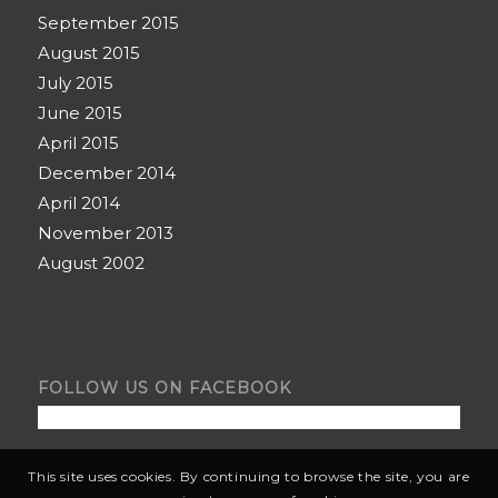
September 2015
August 2015
July 2015
June 2015
April 2015
December 2014
April 2014
November 2013
August 2002
FOLLOW US ON FACEBOOK
This site uses cookies. By continuing to browse the site, you are