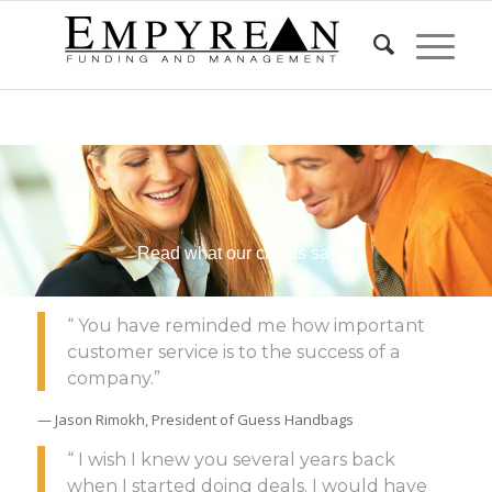
Read what our clients say.
“ You have reminded me how important
customer service is to the success of a
company.”
— Jason Rimokh, President of Guess Handbags
“ I wish I knew you several years back
when I started doing deals. I would have