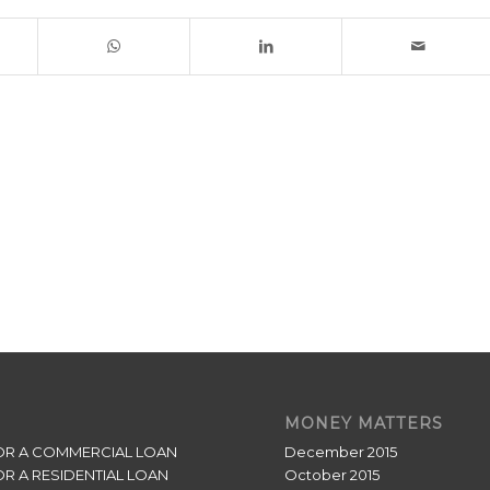
MONEY MATTERS
OR A COMMERCIAL LOAN
December 2015
OR A RESIDENTIAL LOAN
October 2015