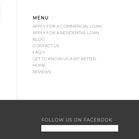
MENU
APPLY FOR A COMMERCIAL LOAN
APPLY FOR A RESIDENTIAL LOAN
BLOG
CONTACT US
FAQ’s
GET TO KNOW US A BIT BETTER…
HOME
REVIEWS
FOLLOW US ON FACEBOOK