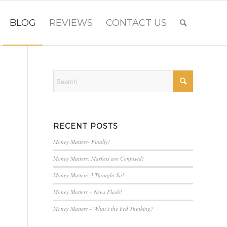
BLOG
REVIEWS
CONTACT US
RECENT POSTS
Money Matters- Finally!
Money Matters: Markets are Confused!
Money Matters: I Thought So!
Money Matters – News Flash!
Money Matters – What’s the Fed Thinking?