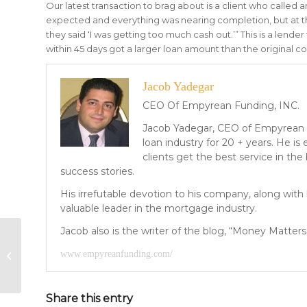
Our latest transaction to brag about is a client who called
expected and everything was nearing completion, but at 
they said ‘I was getting too much cash out.’” This is a lend
within 45 days got a larger loan amount than the original c
Jacob Yadegar
CEO Of Empyrean Funding, INC.
Jacob Yadegar, CEO of Empyrean 
loan industry for 20 + years. He i
clients get the best service in the
success stories.
His irrefutable devotion to his company, along wit
valuable leader in the mortgage industry.
Jacob also is the writer of the blog, “Money Matters”
Money Matters: I Thought So!
www.empyreanfunding.com/
Share this entry