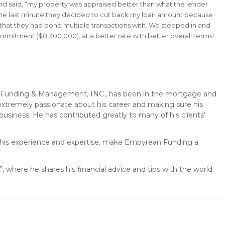
 and said, “my property was appraised better than what the lender
the last minute they decided to cut back my loan amount because
er that they had done multiple transactions with. We stepped in and
ommitment ($8,300,000), at a better rate with better overall terms!
Funding & Management, INC., has been in the mortgage and
s extremely passionate about his career and making sure his
 business. He has contributed greatly to many of his clients’
h his experience and expertise, make Empyrean Funding a
, where he shares his financial advice and tips with the world.