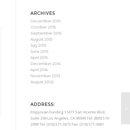
ARCHIVES
December 2015
October 2015
September 2015
August 2015
July 2015
June 2015
April 2015
December 2014
April 2014
November 2013
August 2002
ADDRESS:
Mo
Empyrean Funding 11677 San Vicente Blvd,
Suite 206 Los Angeles, CA 90049 Tel: (800) 510-
2099 Tel: (310) 571-3672 Fax: (310) 571-3681