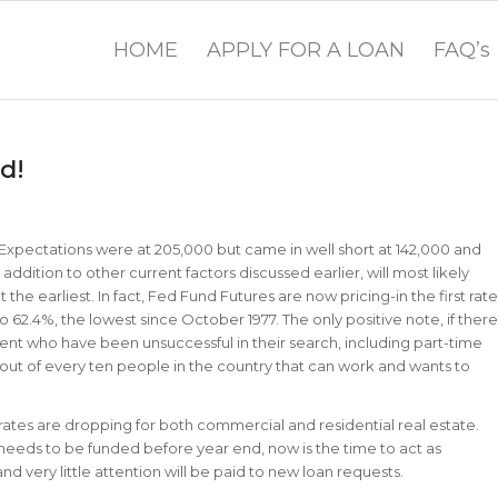
HOME
APPLY FOR A LOAN
FAQ’s
d!
Expectations were at 205,000 but came in well short at 142,000 and
addition to other current factors discussed earlier, will most likely
 the earliest. In fact, Fed Fund Futures are now pricing-in the first rate
o 62.4%, the lowest since October 1977. The only positive note, if there
ment who have been unsuccessful in their search, including part-time
e out of every ten people in the country that can work and wants to
 rates are dropping for both commercial and residential real estate.
 needs to be funded before year end, now is the time to act as
nd very little attention will be paid to new loan requests.