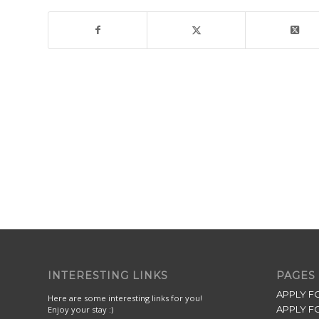
INTERESTING LINKS
PAGES
APPLY F
Here are some interesting links for you!
APPLY F
Enjoy your stay :)