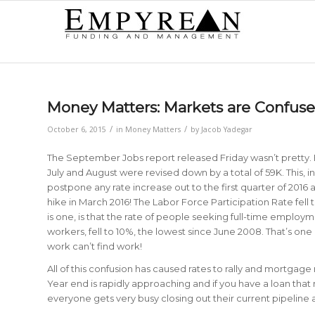
Money Matters: Markets are Confuse
/
/
October 6, 2015
in
Money Matters
by
Jacob Yadegar
The September Jobs report released Friday wasn’t pretty. 
July and August were revised down by a total of 59K. This, in 
postpone any rate increase out to the first quarter of 2016 at
hike in March 2016! The Labor Force Participation Rate fell t
is one, is that the rate of people seeking full-time employ
workers, fell to 10%, the lowest since June 2008. That’s on
work can’t find work!
All of this confusion has caused rates to rally and mortgage
Year end is rapidly approaching and if you have a loan that
everyone gets very busy closing out their current pipeline a