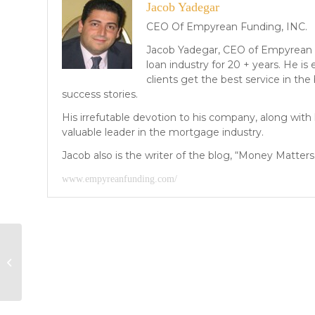
Jacob Yadegar
CEO Of Empyrean Funding, INC.
Jacob Yadegar, CEO of Empyrean 
loan industry for 20 + years. He i
clients get the best service in the
success stories.
His irrefutable devotion to his company, along wit
valuable leader in the mortgage industry.
Jacob also is the writer of the blog, “Money Matters”
www.empyreanfunding.com/
2014 Forecast