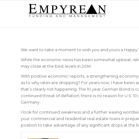
We want to take a moment to wish you and yours a Happy
While the economic news has been somewhat upbeat, rates c
may close at the best levels in 2014!
With positive economic reports, a strengthening econom
as to why rates are dropping? For years now, I have been agg
that’s clearly not happening. The 10 year German Bond is 
continued threat of deflation, there is no reason for U.S. 1
Germany.
I look for continued weakness and a further easing worldwid
your commercial and residential real estate loans in prepara
position to take advantage of any significant drops at the 