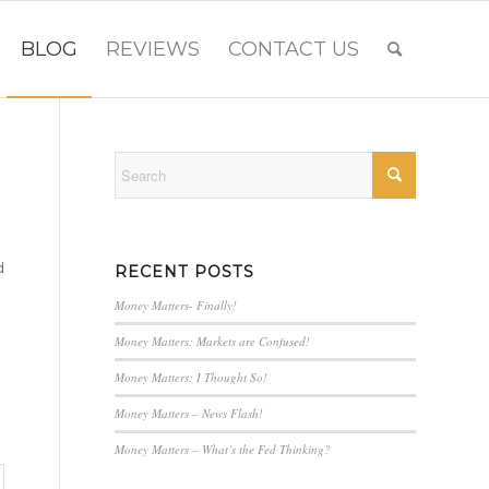
BLOG
REVIEWS
CONTACT US
d
RECENT POSTS
Money Matters- Finally!
Money Matters: Markets are Confused!
Money Matters: I Thought So!
Money Matters – News Flash!
Money Matters – What’s the Fed Thinking?