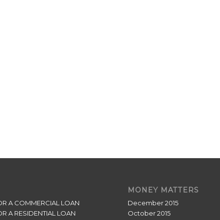
MONEY MATTERS
OR A COMMERCIAL LOAN
December 2015
OR A RESIDENTIAL LOAN
October 2015