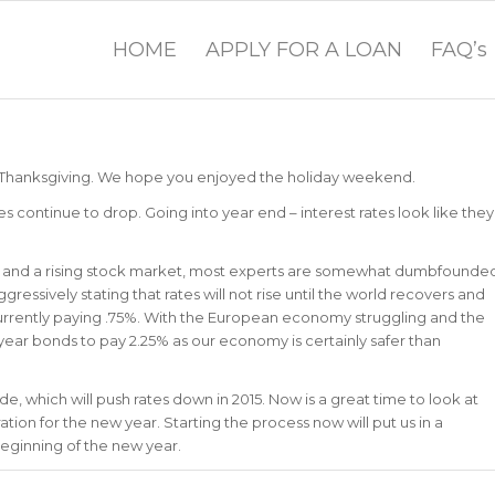
HOME
APPLY FOR A LOAN
FAQ’s
 Thanksgiving. We hope you enjoyed the holiday weekend.
ontinue to drop. Going into year end – interest rates look like they
y and a rising stock market, most experts are somewhat dumbfounde
ressively stating that rates will not rise until the world recovers and
currently paying .75%. With the European economy struggling and the
0 year bonds to pay 2.25% as our economy is certainly safer than
e, which will push rates down in 2015. Now is a great time to look at
tion for the new year. Starting the process now will put us in a
beginning of the new year.