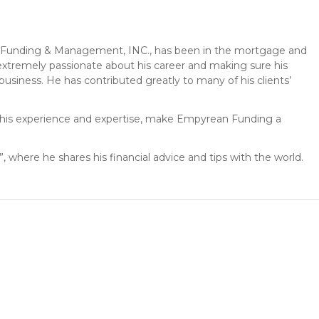
Funding & Management, INC., has been in the mortgage and
s extremely passionate about his career and making sure his
 business. He has contributed greatly to many of his clients’
h his experience and expertise, make Empyrean Funding a
, where he shares his financial advice and tips with the world.