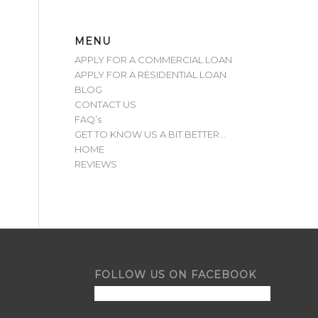
MENU
APPLY FOR A COMMERCIAL LOAN
APPLY FOR A RESIDENTIAL LOAN
BLOG
CONTACT US
FAQ’s
GET TO KNOW US A BIT BETTER…
HOME
REVIEWS
FOLLOW US ON FACEBOOK