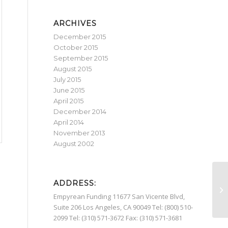
ARCHIVES
December 2015
October 2015
September 2015
August 2015
July 2015
June 2015
April 2015
December 2014
April 2014
November 2013
August 2002
ADDRESS:
Yo
an
Empyrean Funding 11677 San Vicente Blvd,
Suite 206 Los Angeles, CA 90049 Tel: (800) 510-
2099 Tel: (310) 571-3672 Fax: (310) 571-3681