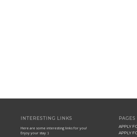
INTERESTING LINKS
PAGES
APPLY F
Here are some interesting links for you!
APPLY F
Enjoy your stay :)